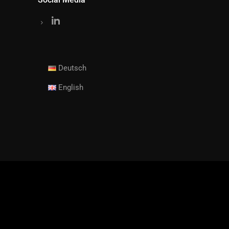
Deutsch
English