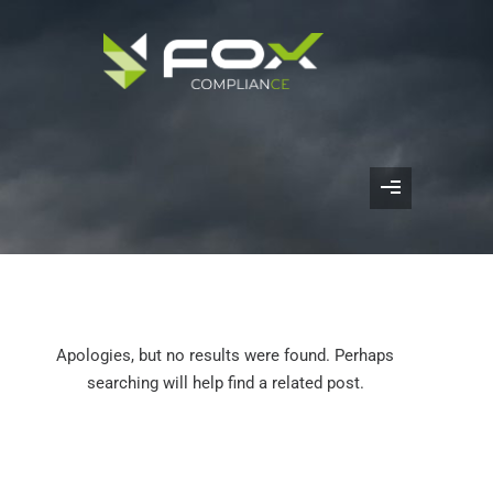
Apologies, but no results were found. Perhaps
searching will help find a related post.