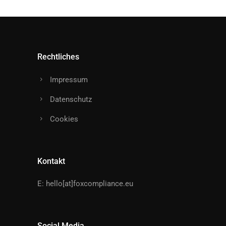
Rechtliches
Impressum
Datenschutz
Cookies
Kontakt
E:
hello[at]foxcompliance.eu
Social Media