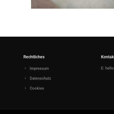
Rechtliches
Kontak
E:
hell
Impressum
Datenschutz
Cookies