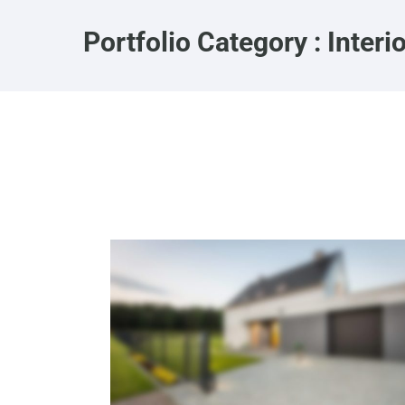
Portfolio Category : Interi
Eco Home
Interiors
·
Landscaping