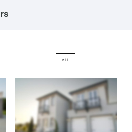
ors
ALL
Kansas Mansion
Interiors
·
Lighting