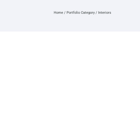
Home
/ Portfolio Category /
Interiors