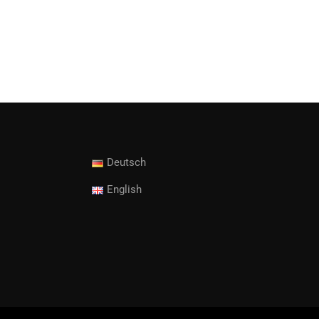
Deutsch
English