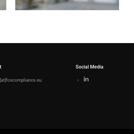
t
Social Media
o[at]foxcompliance.eu